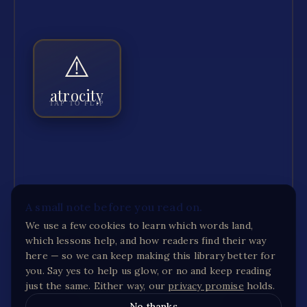
⚠️
ATROCITY
An extremely cruel and violent act, often
part of war.
atrocity
TAP TO FLIP
The book names the atrocities without looking
“
”
away.
GOT IT
+ JAR
🔊 HEAR
A small note before you read on.
We use a few cookies to learn which words land,
RESET PROGRESS
which lessons help, and how readers find their way
here — so we can keep making this library better for
you. Say yes to help us glow, or no and keep reading
just the same. Either way, our
privacy promise
holds.
Full read-along audio and printable activities for
The
Zookeeper's Wife
are on the way.
No thanks