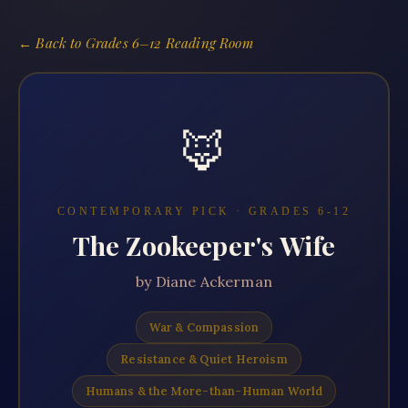
← Back to
Grades 6–12 Reading Room
🦊
CONTEMPORARY PICK · GRADES
6-12
The Zookeeper's Wife
by
Diane Ackerman
War & Compassion
Resistance & Quiet Heroism
Humans & the More-than-Human World