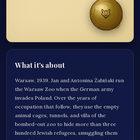
CUSTODES · VITAE · SUMUS
🦊
·
CUSTODES · VITAE · SUMUS
What it's about
Warsaw, 1939. Jan and Antonina Żabiński run
the Warsaw Zoo when the German army
invades Poland. Over the years of
occupation that follow, they use the empty
animal cages, tunnels, and villa of the
bombed-out zoo to hide more than three
hundred Jewish refugees, smuggling them