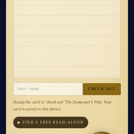
·
·
·
·
·
·
·
·
·
·
·
·
·
·
·
·
CHECK OUT
Stamp the card to "check out"
The Zookeeper's Wife
. Your
card is saved on this device.
▶ FIND A FREE READ-ALOUD