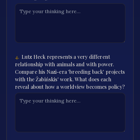
4
.
Lutz Heck represents a very different
relationship with animals and with power.
Compare his Nazi-era 'breeding back' projects
with the Żabińskis' work. What does each
reveal about how a worldview becomes policy?