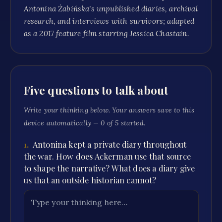
Antonina Żabińska's unpublished diaries, archival
research, and interviews with survivors; adapted
as a 2017 feature film starring Jessica Chastain.
Five questions to talk about
Write your thinking below. Your answers save to this
device automatically —
0
of
5
started.
1
.
Antonina kept a private diary throughout
the war. How does Ackerman use that source
to shape the narrative? What does a diary give
us that an outside historian cannot?