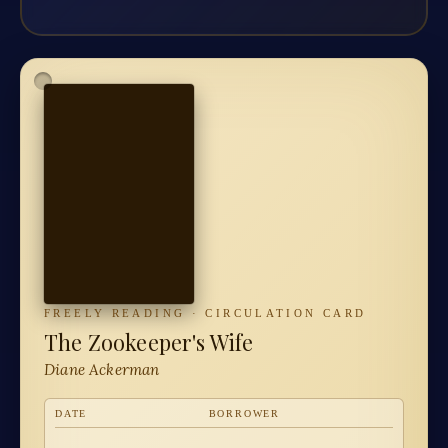
FREELY READING · CIRCULATION CARD
The Zookeeper's Wife
Diane Ackerman
DATE
BORROWER