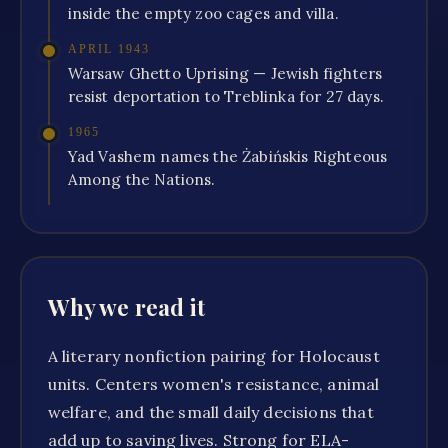
inside the empty zoo cages and villa.
APRIL 1943
Warsaw Ghetto Uprising — Jewish fighters
resist deportation to Treblinka for 27 days.
1965
Yad Vashem names the Żabińskis Righteous
Among the Nations.
Why we read it
A literary nonfiction pairing for Holocaust
units. Centers women's resistance, animal
welfare, and the small daily decisions that
add up to saving lives. Strong for ELA-