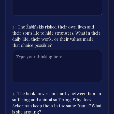
2
.
The Żabińskis risked their own lives and
their son's life to hide strangers. What in their
daily life, their work, or their values made
that choice possible?
3
.
The book moves constantly between human
suffering and animal suffering. Why does
Ackerman keep them in the same frame? What
is she arguing?