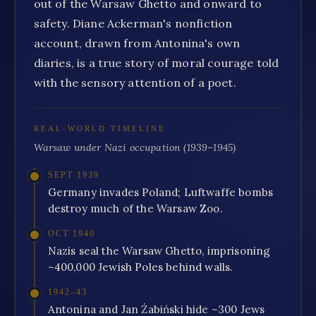
out of the Warsaw Ghetto and onward to
safety. Diane Ackerman's nonfiction
account, drawn from Antonina's own
diaries, is a true story of moral courage told
with the sensory attention of a poet.
REAL-WORLD TIMELINE
Warsaw under Nazi occupation (1939–1945)
SEPT 1939
Germany invades Poland; Luftwaffe bombs
destroy much of the Warsaw Zoo.
OCT 1940
Nazis seal the Warsaw Ghetto, imprisoning
~400,000 Jewish Poles behind walls.
1942–43
Antonina and Jan Żabiński hide ~300 Jews