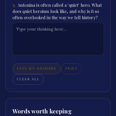
5
.
Antonina is often called a 'quiet' hero. What
does quiet heroism look like, and why is it so
often overlooked in the way we tell history?
SAVE MY ANSWERS
PRINT
CLEAR ALL
Words worth keeping