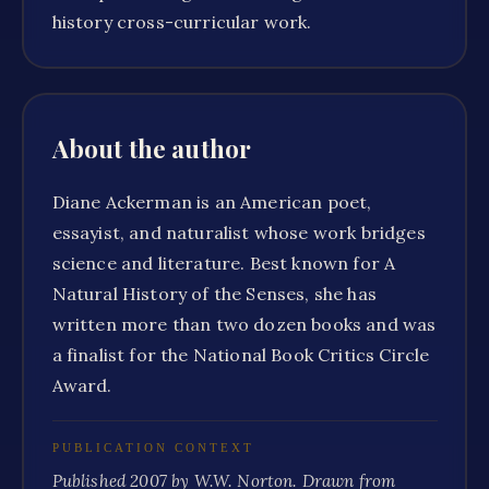
history cross-curricular work.
About the author
Diane Ackerman is an American poet,
essayist, and naturalist whose work bridges
science and literature. Best known for A
Natural History of the Senses, she has
written more than two dozen books and was
a finalist for the National Book Critics Circle
Award.
PUBLICATION CONTEXT
Published 2007 by W.W. Norton. Drawn from