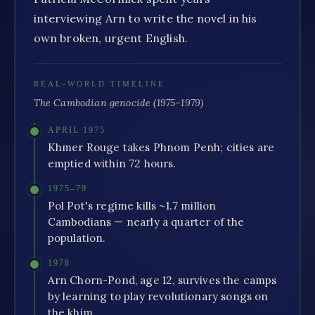
interviewing Arn to write the novel in his
own broken, urgent English.
REAL-WORLD TIMELINE
The Cambodian genocide (1975–1979)
APRIL 1975
Khmer Rouge takes Phnom Penh; cities are
emptied within 72 hours.
1975–79
Pol Pot's regime kills ~1.7 million
Cambodians — nearly a quarter of the
population.
1978
Arn Chorn-Pond, age 12, survives the camps
by learning to play revolutionary songs on
the khim.