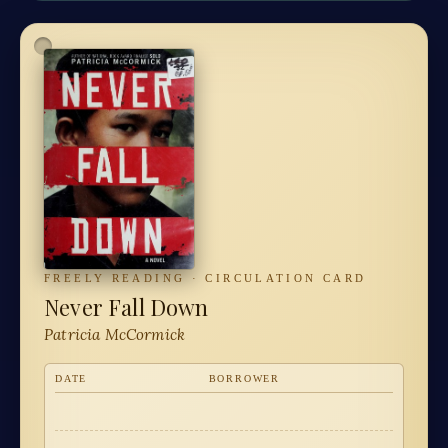
FREELY READING · CIRCULATION CARD
Never Fall Down
Patricia McCormick
DATE
BORROWER
·
·
·
·