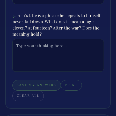
5
.
Arn's title is a phrase he repeats to himself:
never fall down. What does it mean at age
eleven? At fourteen? After the war? Does the
meaning hold?
SAVE MY ANSWERS
PRINT
CLEAR ALL