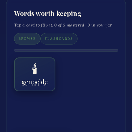
Words worth keeping
Tap a card to flip it.
0
of
6
mastered ·
0
in your jar.
BROWSE
FLASHCARDS
🕯️
GENOCIDE
The deliberate killing of a large group
because of their identity.
genocide
TAP TO FLIP
The Cambodian genocide killed roughly a quarter of
“
”
the country.
GOT IT
+ JAR
🔊 HEAR