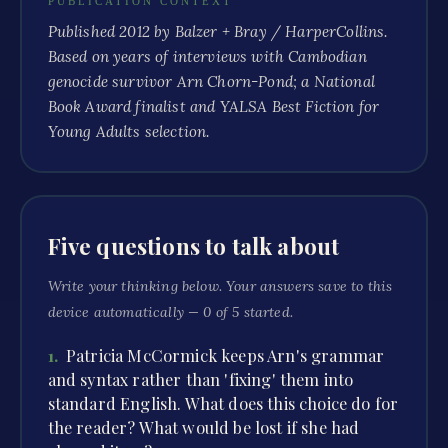
PUBLICATION CONTEXT
Published 2012 by Balzer + Bray / HarperCollins.
Based on years of interviews with Cambodian
genocide survivor Arn Chorn-Pond; a National
Book Award finalist and YALSA Best Fiction for
Young Adults selection.
Five questions to talk about
Write your thinking below. Your answers save to this
device automatically —
0
of
5
started.
1
.
Patricia McCormick keeps Arn's grammar
and syntax rather than 'fixing' them into
standard English. What does this choice do for
the reader? What would be lost if she had