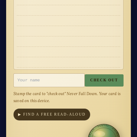
·
·
·
·
·
·
·
·
·
·
·
·
CHECK OUT
Stamp the card to "check out"
Never Fall Down
. Your card is
saved on this device.
▶ FIND A FREE READ-ALOUD
CANTUS · SERVAT · ANIMAM