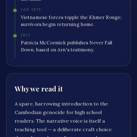
JAN 1979
Vietnamese forces topple the Khmer Rouge;
survivors begin returning home.
2012
Patricia McCormick publishes Never Fall
Down, based on Arn's testimony.
Why we read it
A spare, harrowing introduction to the
Cambodian genocide for high school
readers. The narrative voice is itself a
teaching tool — a deliberate craft choice