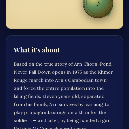
♪
·
CANTUS · SERVAT · ANIMAM
What it's about
Based on the true story of Arn Chorn-Pond,
Never Fall Down opens in 1975 as the Khmer
Rouge march into Arn's Cambodian town
and force the entire population into the
killing fields. Eleven years old, separated
from his family, Arn survives by learning to
play propaganda songs on a khim for the
soldiers — and later, by being handed a gun.
Patricia McCormick spent years