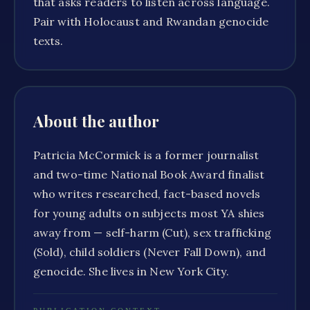
that asks readers to listen across language.
Pair with Holocaust and Rwandan genocide
texts.
About the author
Patricia McCormick is a former journalist
and two-time National Book Award finalist
who writes researched, fact-based novels
for young adults on subjects most YA shies
away from — self-harm (Cut), sex trafficking
(Sold), child soldiers (Never Fall Down), and
genocide. She lives in New York City.