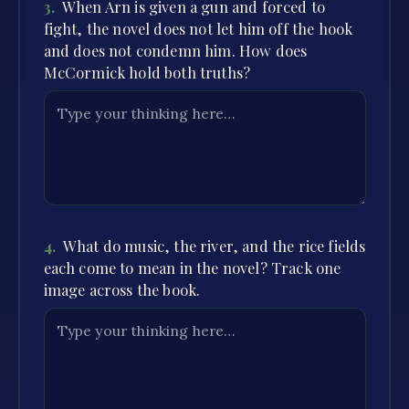
3
.
When Arn is given a gun and forced to
fight, the novel does not let him off the hook
and does not condemn him. How does
McCormick hold both truths?
4
.
What do music, the river, and the rice fields
each come to mean in the novel? Track one
image across the book.