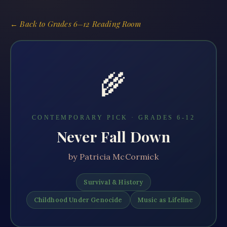
← Back to
Grades 6–12 Reading Room
🌾
CONTEMPORARY PICK · GRADES
6-12
Never Fall Down
by
Patricia McCormick
Survival & History
Childhood Under Genocide
Music as Lifeline