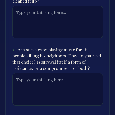
cleaned it up?
2
.
Arn survives by playing music for the
people killing his neighbors. How do you read
that choice? Is survival itself a form of
resistance, or a compromise — or both?